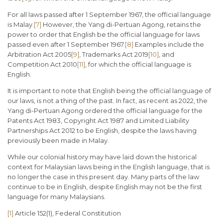
For all laws passed after 1 September 1967, the official language
is Malay.
[7]
However, the Yang di-Pertuan Agong, retains the
power to order that English be the official language for laws
passed even after 1 September 1967.
[8]
Examples include the
Arbitration Act 2005
[9]
, Trademarks Act 2019
[10]
, and
Competition Act 2010
[11]
, for which the official language is
English.
It is important to note that English being the official language of
our laws, is not a thing of the past. In fact, as recent as 2022, the
Yang di-Pertuan Agong ordered the official language for the
Patents Act 1983, Copyright Act 1987 and Limited Liability
Partnerships Act 2012 to be English, despite the laws having
previously been made in Malay.
While our colonial history may have laid down the historical
context for Malaysian laws being in the English language, that is
no longer the case in this present day. Many parts of the law
continue to be in English, despite English may not be the first
language for many Malaysians.
[1]
Article 152(1), Federal Constitution