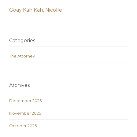
Goay Kah Kah, Nicolle
Categories
The Attorney
Archives
December 2025
November 2025
October 2025