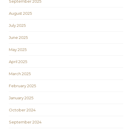
September 2025
August 2025
July 2025
June 2025
May 2025
April 2025
March 2025
February 2025
January 2025
October 2024
September 2024