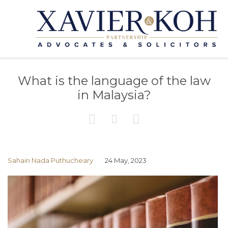
What is the language of the law
in Malaysia?



Sahain Nada Puthucheary
24 May, 2023