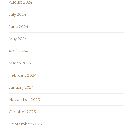
August 2024
July 2024
June 2024
May 2024
April 2024
March 2024
February 2024
January 2024
November 2023
October 2023
September 2023