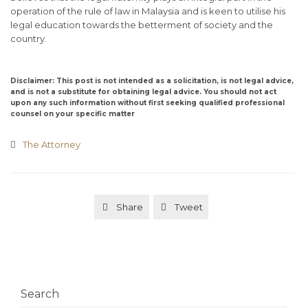
operation of the rule of law in Malaysia and is keen to utilise his
legal education towards the betterment of society and the
country.
Disclaimer: This post is not intended as a solicitation, is not legal advice,
and is not a substitute for obtaining legal advice. You should not act
upon any such information without first seeking qualified professional
counsel on your specific matter
Category
The Attorney

Share
Tweet


Search