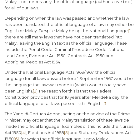
Malay is not necessarily the official language (authoritative text)
for all of our laws.
Depending on when the law was passed and whether the law
has been translated, the official language of a law may either be
English or Malay. Despite Malay being the National Language
[1]
,
there are still many laws that have not been translated into
Malay, leaving the English text as the official language. These
include the Penal Code, Criminal Procedure Code, National
Land Code, Evidence Act 1950, Contracts Act 1950 and
Aboriginal Peoples Act 1954.
Under the National Language Acts 1963/1967, the official
language for all laws passed before 1 September 1967 would be
the language the law was made in (which would usually have
been English).
[2]
The reason for this is that the Federal
Constitution provides that for 10 years after Merdeka day, the
official language for all laws passed is still English.
[3]
The Yang di-Pertuan Agong, acting on the advice of the Prime
Minister, may order that the Malay translation of these laws be
made the official language. Examples of this include the Nurses
Act 1950
[4]
, Elections Act 1958
[5]
and Statutory Declarations Act
1960
[6]
, for which the official language is now Malay.