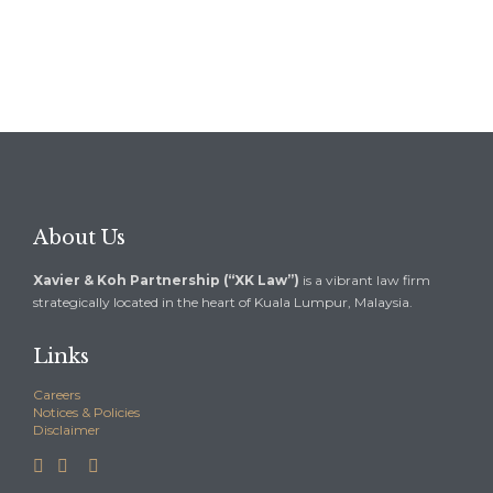
About Us
Xavier & Koh Partnership (“XK Law”)
is a vibrant law firm
strategically located in the heart of Kuala Lumpur, Malaysia.
Links
Careers
Notices & Policies
Disclaimer


