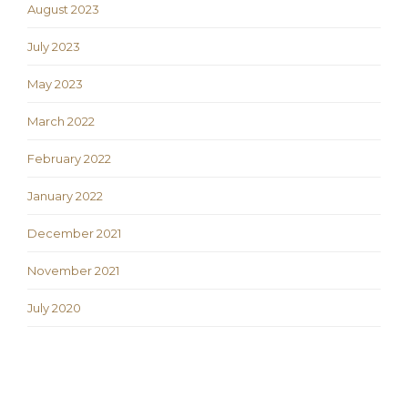
August 2023
July 2023
May 2023
March 2022
February 2022
January 2022
December 2021
November 2021
July 2020