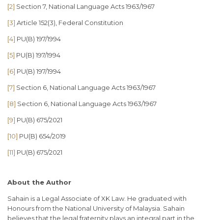
[2]
Section 7, National Language Acts 1963/1967
[3]
Article 152(3), Federal Constitution
[4]
PU(B) 197/1994
[5]
PU(B) 197/1994
[6]
PU(B) 197/1994
[7]
Section 6, National Language Acts 1963/1967
[8]
Section 6, National Language Acts 1963/1967
[9]
PU(B) 675/2021
[10]
PU(B) 654/2019
[11]
PU(B) 675/2021
About the Author
Sahain is a Legal Associate of XK Law. He graduated with
Honours from the National University of Malaysia. Sahain
believes that the legal fraternity plays an integral part in the