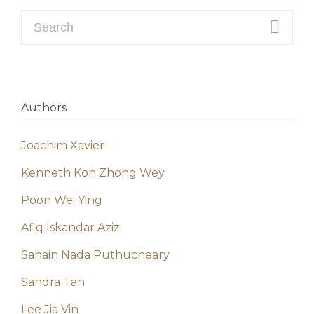
Search for:
Authors
Joachim Xavier
Kenneth Koh Zhong Wey
Poon Wei Ying
Afiq Iskandar Aziz
Sahain Nada Puthucheary
Sandra Tan
Lee Jia Vin