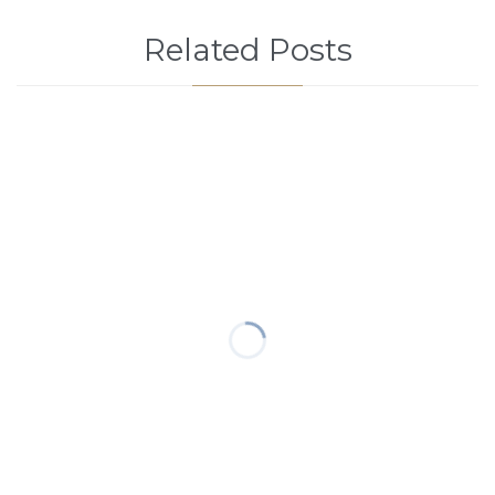
Related Posts