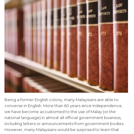
Being a former English colony, many Malaysians are able to
converse in English. More than 60 years since independence,
we have become accustomed to the use of Malay (or the
national language) in almost all official government business,
including letters or announcements from government bodies.
However, many Malaysians would be surprised to learn that