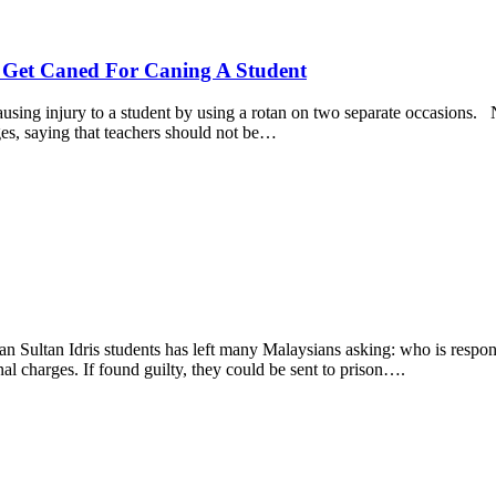
d Get Caned For Caning A Student
sing injury to a student by using a rotan on two separate occasions. Ne
es, saying that teachers should not be…
an Sultan Idris students has left many Malaysians asking: who is responsi
nal charges. If found guilty, they could be sent to prison….