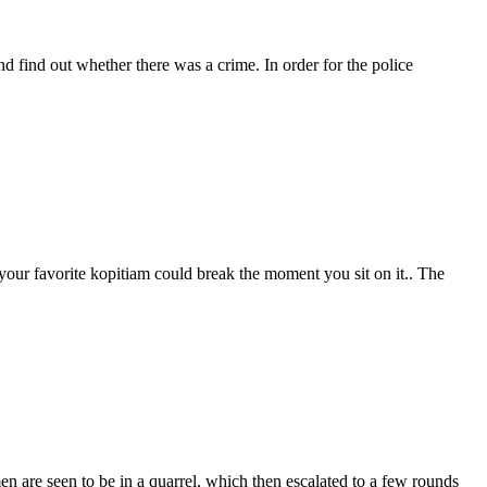
nd find out whether there was a crime. In order for the police
your favorite kopitiam could break the moment you sit on it.. The
en are seen to be in a quarrel, which then escalated to a few rounds