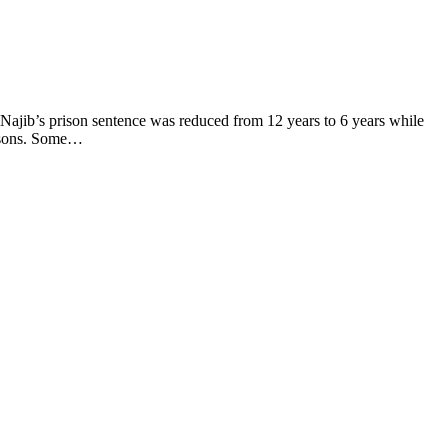
 Najib’s prison sentence was reduced from 12 years to 6 years while
easons. Some…