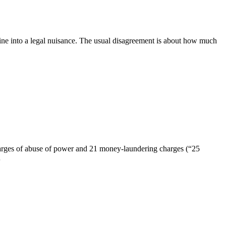
line into a legal nuisance. The usual disagreement is about how much
charges of abuse of power and 21 money-laundering charges (“25
…