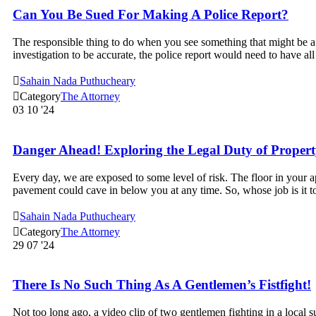
Can You Be Sued For Making A Police Report?
The responsible thing to do when you see something that might be a cr
investigation to be accurate, the police report would need to have al

Sahain Nada Puthucheary

Category
The Attorney
03
10 '24
Danger Ahead! Exploring the Legal Duty of Propert
Every day, we are exposed to some level of risk. The floor in your a
pavement could cave in below you at any time. So, whose job is it 

Sahain Nada Puthucheary

Category
The Attorney
29
07 '24
There Is No Such Thing As A Gentlemen’s Fistfight!
Not too long ago, a video clip of two gentlemen fighting in a local s