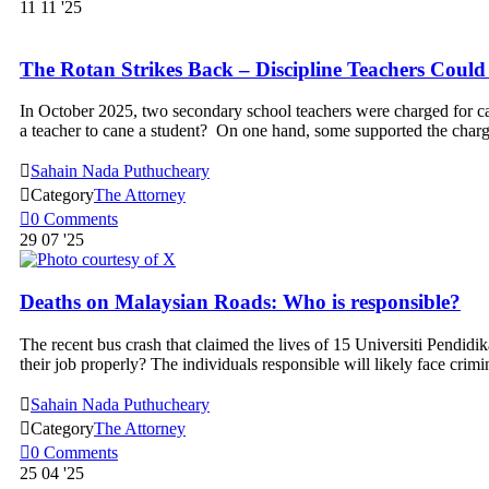
11
11 '25
The Rotan Strikes Back – Discipline Teachers Coul
In October 2025, two secondary school teachers were charged for cau
a teacher to cane a student? On one hand, some supported the charg

Sahain Nada Puthucheary

Category
The Attorney

0
Comments
29
07 '25
Deaths on Malaysian Roads: Who is responsible?
The recent bus crash that claimed the lives of 15 Universiti Pendidik
their job properly? The individuals responsible will likely face crimi

Sahain Nada Puthucheary

Category
The Attorney

0
Comments
25
04 '25