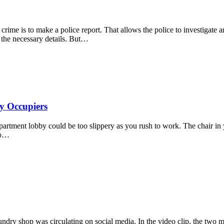
ime is to make a police report. That allows the police to investigate a
l the necessary details. But…
y Occupiers
partment lobby could be too slippery as you rush to work. The chair in 
to…
undry shop was circulating on social media. In the video clip, the two m