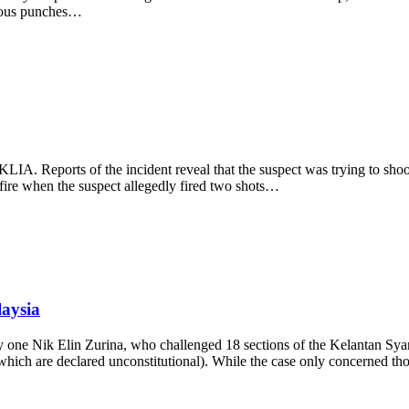
erous punches…
KLIA. Reports of the incident reveal that the suspect was trying to sho
f fire when the suspect allegedly fired two shots…
laysia
 by one Nik Elin Zurina, who challenged 18 sections of the Kelantan 
(which are declared unconstitutional). While the case only concerned t