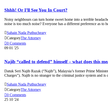
Shhh! Or I’ll See You In Court?
Noisy neighbours can turn home sweet home into a terrible headache.
noise is too much noise? Everyone has a different preference as to

Sahain Nada Puthucheary

Category
The Attorney

0
Comments
09
01 '25
Najib “called to defend” himself – what does this m
Datuk Seri Najib Razak (“Najib”), Malaysia’s former Prime Minister
Charges”). Najib is no stranger to the criminal justice system and is

Sahain Nada Puthucheary

Category
The Attorney

0
Comments
25
10 '24