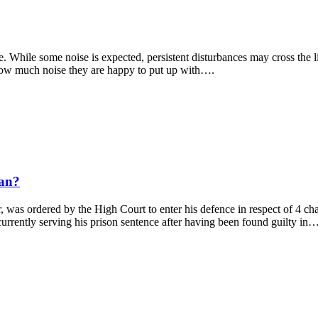
 While some noise is expected, persistent disturbances may cross the 
 how much noise they are happy to put up with….
ean?
, was ordered by the High Court to enter his defence in respect of 4 
 currently serving his prison sentence after having been found guilty in