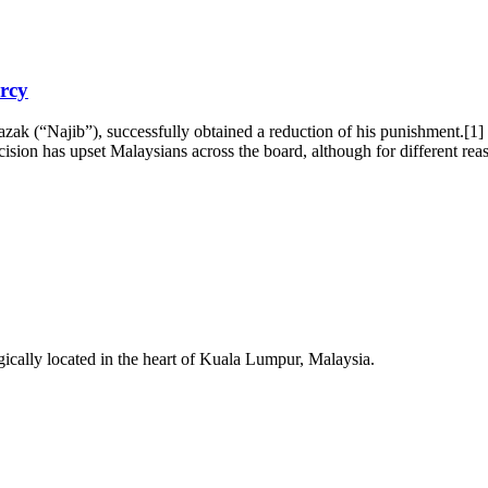
rcy
ak (“Najib”), successfully obtained a reduction of his punishment.[1]
ision has upset Malaysians across the board, although for different r
egically located in the heart of Kuala Lumpur, Malaysia.