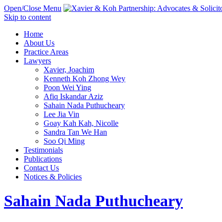
Open/Close Menu
Skip to content
Home
About Us
Practice Areas
Lawyers
Xavier, Joachim
Kenneth Koh Zhong Wey
Poon Wei Ying
Afiq Iskandar Aziz
Sahain Nada Puthucheary
Lee Jia Vin
Goay Kah Kah, Nicolle
Sandra Tan We Han
Soo Qi Ming
Testimonials
Publications
Contact Us
Notices & Policies
Sahain Nada Puthucheary