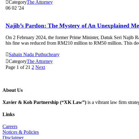

Category
The Attorney
06
02 '24
Najib’s Pardon: The Mystery of An Unexplained Me
On 2 February 2024, the former Prime Minister, Datuk Seri Najib Raz
his fine was reduced from RM210 million to RM50 million. This dec

Sahain Nada Puthucheary

Category
The Attorney
Page 1 of 2
1
2
Next
About Us
Xavier & Koh Partnership (“XK Law”)
is a vibrant law firm strat
Links
Careers
Notices & Policies
Disclaimer