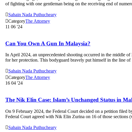
of fighting with one gentleman being on the receiving end of num

Sahain Nada Puthucheary

Category
The Attorney
11
06 '24
Can You Own A Gun In Malaysia?
In April 2024, an unprecedented shooting occurred in the middle of 
for her protection. This bodyguard bravely put himself in the line o

Sahain Nada Puthucheary

Category
The Attorney
16
04 '24
The Nik Elin Case: Islam’s Unchanged Status in Ma
On 9 February 2024, the Federal Court decided on a petition filed
Federal Court agreed with Nik Elin Zurina on 16 of those sections 

Sahain Nada Puthucheary