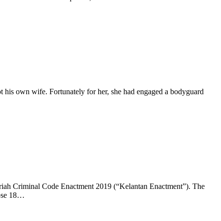
ot his own wife. Fortunately for her, she had engaged a bodyguard
Syariah Criminal Code Enactment 2019 (“Kelantan Enactment”). The
hose 18…