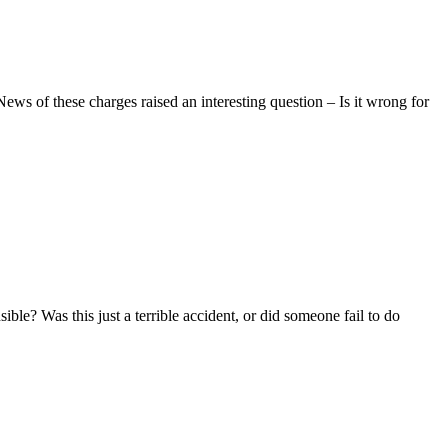
ws of these charges raised an interesting question – Is it wrong for
ble? Was this just a terrible accident, or did someone fail to do