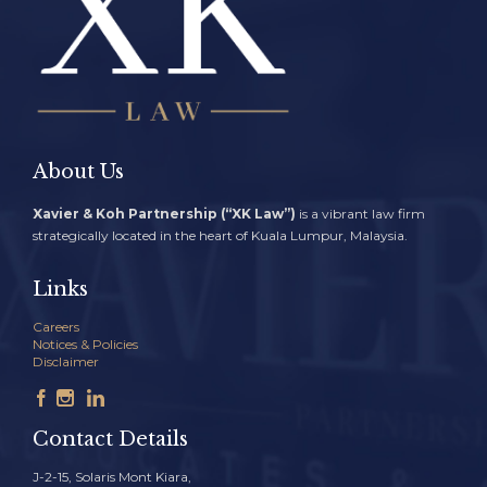
About Us
Xavier & Koh Partnership (“XK Law”)
is a vibrant law firm
strategically located in the heart of Kuala Lumpur, Malaysia.
Links
Careers
Notices & Policies
Disclaimer



Contact Details
J-2-15, Solaris Mont Kiara,