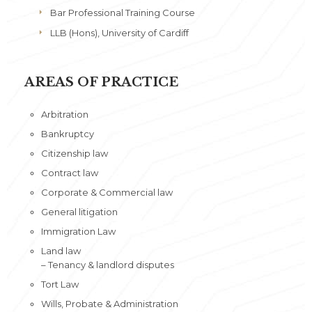
Bar Professional Training Course
LLB (Hons), University of Cardiff
AREAS OF PRACTICE
Arbitration
Bankruptcy
Citizenship law
Contract law
Corporate & Commercial law
General litigation
Immigration Law
Land law
– Tenancy & landlord disputes
Tort Law
Wills, Probate & Administration