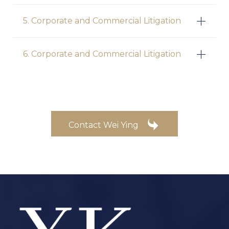
5. Corporate and Commercial Litigation
6. Corporate and Commercial Litigation

Contact Wei Ying