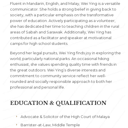
Fluent in Mandarin, English, and Malay, Wei Ying is a versatile
communicator. She holds a strong belief in giving back to
society, with a particular emphasis on the transformative
power of education. Actively participating as a volunteer,
she has dedicated her time to teaching children in the rural
areas of Sabah and Sarawak. Additionally, Wei Ying has
contributed as a facilitator and speaker at motivational
camps for high school students.
Beyond her legal pursuits, Wei Ying finds joy in exploring the
world, particularly national parks. An occasional hiking
enthusiast, she values spending quality time with friends in
the great outdoors. Wei Ying’s diverse interests and
commitment to community service reflect her well-
rounded and socially responsible approach to both her
professional and personal life.
EDUCATION & QUALIFICATION
Advocate & Solicitor of the High Court of Malaya
Barrister-at-Law, Middle Temple