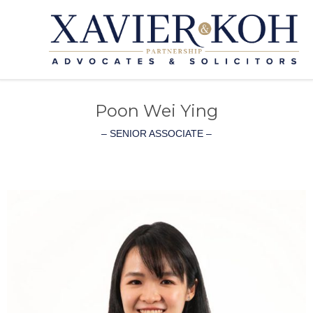
Poon Wei Ying
– SENIOR ASSOCIATE –