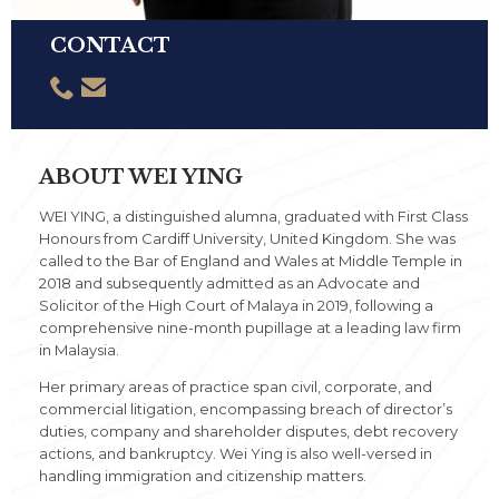
CONTACT


ABOUT WEI YING
WEI YING, a distinguished alumna, graduated with First Class
Honours from Cardiff University, United Kingdom. She was
called to the Bar of England and Wales at Middle Temple in
2018 and subsequently admitted as an Advocate and
Solicitor of the High Court of Malaya in 2019, following a
comprehensive nine-month pupillage at a leading law firm
in Malaysia.
Her primary areas of practice span civil, corporate, and
commercial litigation, encompassing breach of director’s
duties, company and shareholder disputes, debt recovery
actions, and bankruptcy. Wei Ying is also well-versed in
handling immigration and citizenship matters.