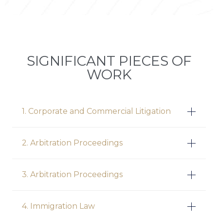
SIGNIFICANT PIECES OF
WORK
1. Corporate and Commercial Litigation
2. Arbitration Proceedings
3. Arbitration Proceedings
4. Immigration Law