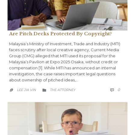
Are Pitch Decks Protected By Copyright?
Malaysia’s Ministry of Investment, Trade and Industry (MITI)
faces scrutiny after local creative agency, Current Media
Group (CMG) alleged that MITI used its proposal for the
Malaysia’s Pavilion at Expo 2025 Osaka, without credit or
compensation [1]. While MITI has announced an internal
investigation, the case raises important legal questions
about ownership of pitched ideas,…
COMME
CATEGORY
0
LEE JIA VIN
THE ATTORNEY


