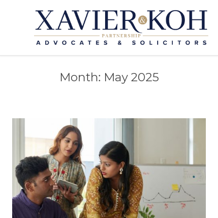
Month:
May 2025