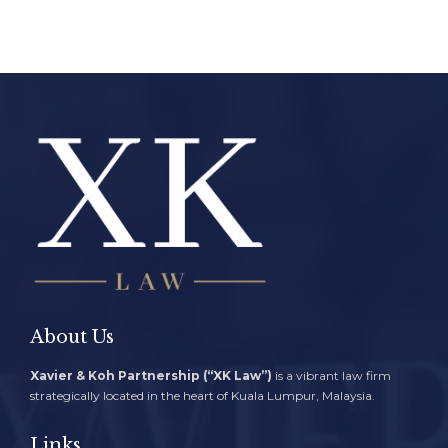
About Us
Xavier & Koh Partnership (“XK Law”)
is a vibrant law firm
strategically located in the heart of Kuala Lumpur, Malaysia.
Links