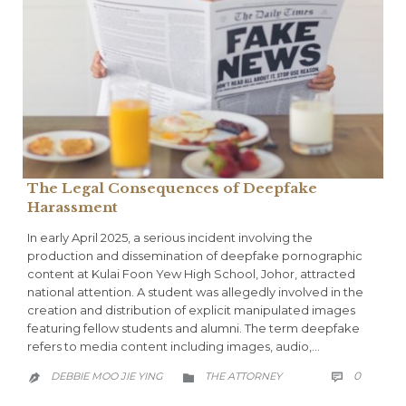
The Legal Consequences of Deepfake
Harassment
In early April 2025, a serious incident involving the
production and dissemination of deepfake pornographic
content at Kulai Foon Yew High School, Johor, attracted
national attention. A student was allegedly involved in the
creation and distribution of explicit manipulated images
featuring fellow students and alumni. The term deepfake
refers to media content including images, audio,…
COMME
CATEGORY
0
DEBBIE MOO JIE YING
THE ATTORNEY


