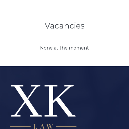
Vacancies
None at the moment