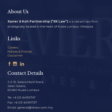
About Us
Xavier & Koh Partnership (“XK Law”)
is a vibrant law firm
strategically located in the heart of Kuala Lumpur, Malaysia.
Links
Careers
Notices & Policies
Disclaimer



Contact Details
J-2-15, Solaris Mont Kiara,
Jalan Solaris,
50480 Kuala Lumpur.
Tel: +6 03-64199747
Fax: +6 03-64199737
Email: general@xklaw.com.my