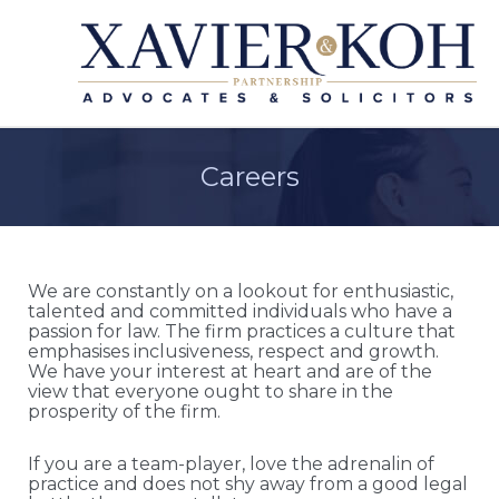
Careers
We are constantly on a lookout for enthusiastic,
talented and committed individuals who have a
passion for law. The firm practices a culture that
emphasises inclusiveness, respect and growth.
We have your interest at heart and are of the
view that everyone ought to share in the
prosperity of the firm.
If you are a team-player, love the adrenalin of
practice and does not shy away from a good legal