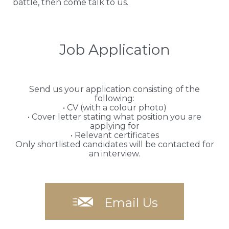
battle, then come talk to us.
Job Application
Send us your application consisting of the
following:
• CV (with a colour photo)
• Cover letter stating what position you are
applying for
• Relevant certificates
Only shortlisted candidates will be contacted for
an interview.

Email Us