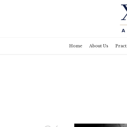
Home
About Us
Pract