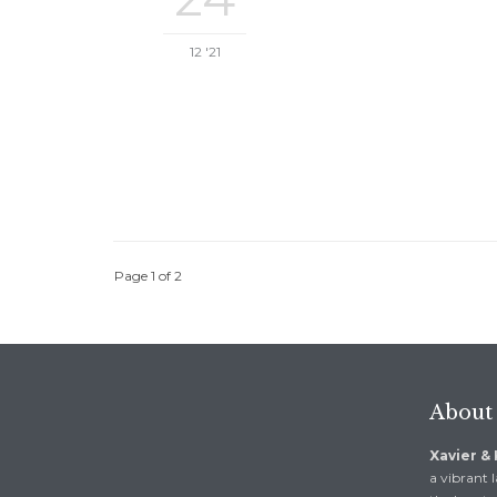
12 '21
Page 1 of 2
About
Xavier &
a vibrant l