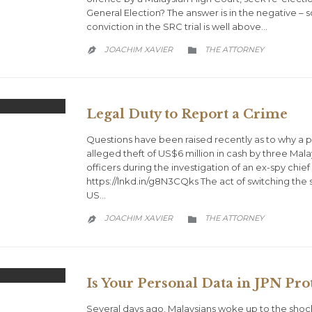
General Election? The answer is in the negative – so
conviction in the SRC trial is well above…
CATEGORY
JOACHIM XAVIER
THE ATTORNEY


Legal Duty to Report a Crime
Questions have been raised recently as to why a p
alleged theft of US$6 million in cash by three Ma
officers during the investigation of an ex-spy chie
https://lnkd.in/g8N3CQks The act of switching the 
US…
CATEGORY
JOACHIM XAVIER
THE ATTORNEY


Is Your Personal Data in JPN Pro
Several days ago, Malaysians woke up to the shoc