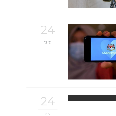
24
12 '21
24
12 '21