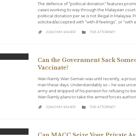
The defence of “political donation” features promin
cases working its way through the Malaysian courts 
political donation per se is not illegal in Malaysia.
solicited/accepted with “with ill feelings”, or “with
CATEGORY
JOACHIM XAVIER
THE ATTORNEY


Can the Government Sack Someon
Vaccinate?
Wan Ramly Wan Seman was until recently, a proud
man these days. Understandably so – he was unce
army and stripped of his pension for refusing to 
Wan Ramly plans to take the armed forces authoriti
CATEGORY
JOACHIM XAVIER
THE ATTORNEY


Can MACC Seize Your Private Ass