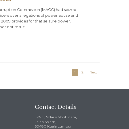
-Corruption Commission (MACC) had seized
officers over allegations of power abuse and
 2009 provides for that seizure power.
oes not result…
1
2
Next
Contact Details
J-2-15, Solaris Mont Kiara,
Jalan Solaris,
50480 Kuala Lumpur.