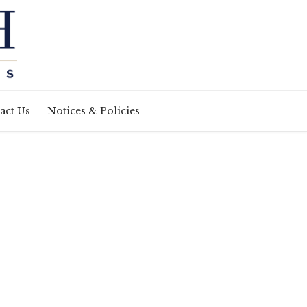
act Us
Notices & Policies