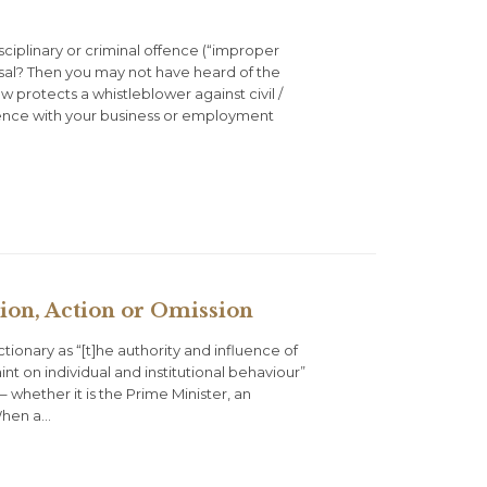
iplinary or criminal offence (“improper
sal? Then you may not have heard of the
w protects a whistleblower against civil /
erence with your business or employment
ion, Action or Omission
tionary as “[t]he authority and influence of
int on individual and institutional behaviour”
– whether it is the Prime Minister, an
 When a…