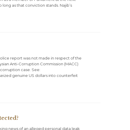
 long as that conviction stands. Najib’s
olice report was not made in respect of the
laysian Anti-Corruption Commission (MACC)
f corruption case. See:
seized genuine US dollars into counterfeit
tected?
king news of an alleged personal data leak