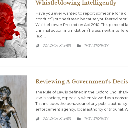
Whistleblowing Intelligently
Have you ever wanted to report someone for a disc
conduct”) but hesitated because you feared repri
Whistleblower Protection Act 2010. This piece of la
criminal action, intimidation / harassment, interf
(e.g….
CATEGORY
JOACHIM XAVIER
THE ATTORNEY


Reviewing A Government’s Decis
The Rule of Law is defined in the Oxford English Dic
law in society, especially when viewed as a constra
This includes the behaviour of any public authority 
enforcement agency, local authority or tribunal.
CATEGORY
JOACHIM XAVIER
THE ATTORNEY

