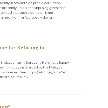
ently in several high profile corruption
presently. This is not surprising given that
 Provided that such a donation is not
 evil intention”, or “purposely doing…
e for Refusing to
 Malaysian army Sergeant. He is not a happy
remoniously discharged by the Malaysian
be vaccinated. See: https://lnkd.in/e_XmeCeS
es to court, likely…
ets?