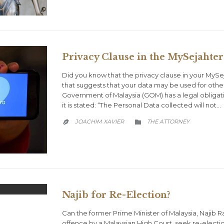
Privacy Clause in the MySejahte
Did you know that the privacy clause in your My
that suggests that your data may be used for othe
Government of Malaysia (GOM) has a legal obligatio
it is stated: “The Personal Data collected will not…
CATEGORY
JOACHIM XAVIER
THE ATTORNEY


Najib for Re-Election?
Can the former Prime Minister of Malaysia, Najib R
offence by a Malaysian High Court, seek re-electi