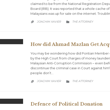
claimed to be from the National Registration De
Board (IRB). It was reported that a whole cache of
Malaysians was up for sale on the internet. Troubl
CATEGORY
JOACHIM XAVIER
THE ATTORNEY


How did Ahmad Mazlan Get Acqu
You may be wondering how did Pontian Member o
by the High Court from charges of money launderi
Malaysian Anti-Corruption Commission – even be
discontinue the criminal case in Court against him
people don’t…
CATEGORY
JOACHIM XAVIER
THE ATTORNEY


Defence of Political Donation