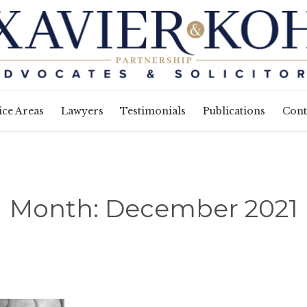
Skip
ice Areas
Lawyers
Testimonials
Publications
Cont
to
content
Month:
December 2021