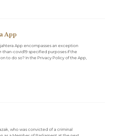
ra App
Sejahtera App encompasses an exception
r-than-covid19 specified purposes if the
n to do so? In the Privacy Policy of the App,
azak, who was convicted of a criminal
on as a Member of Parliament at the next