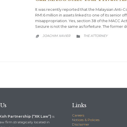
It was recently reported that the Malaysian Anti
RM1.6 million in assets linked to one of its senior 
misappropriation. Yes, section 38 of the MACC Act
Seizure is not the same as forfeiture. The former d
CATEGORY
JOACHIM XAVIER
THE ATTORNEY


 Us
Links
Careers
 Koh Partnership (“XK Law”)
is
Notices & Policies
aw firm strategically located in
Disclaimer