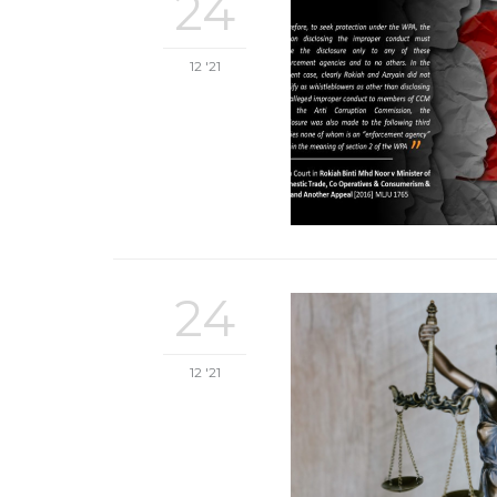
24
12 '21
24
12 '21