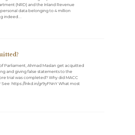
partment (NRD) and the Inland Revenue
 personal data belonging to 4 million
ing indeed….
itted?
f Parliament, Ahmad Maslan get acquitted
ng and giving false statements to the
fore trial was completed? Why did MACC
? See: https://lnkd.in/gr9yFNnY What most