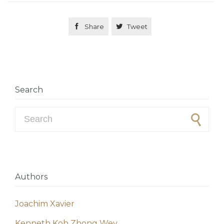

Share

Tweet
Search
Search for:
Authors
Joachim Xavier
Kenneth Koh Zhong Wey