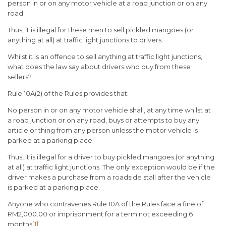
person in or on any motor vehicle at a road junction or on any
road.
Thus, it is illegal for these men to sell pickled mangoes (or
anything at all) at traffic light junctions to drivers.
Whilst it is an offence to sell anything at traffic light junctions,
what does the law say about drivers who buy from these
sellers?
Rule 10A(2) of the Rules provides that:
No person in or on any motor vehicle shall, at any time whilst at
a road junction or on any road, buys or attempts to buy any
article or thing from any person unless the motor vehicle is
parked at a parking place.
Thus, it is illegal for a driver to buy pickled mangoes (or anything
at all) at traffic light junctions. The only exception would be if the
driver makes a purchase from a roadside stall after the vehicle
is parked at a parking place.
Anyone who contravenes Rule 10A of the Rules face a fine of
RM2,000.00 or imprisonment for a term not exceeding 6
months
[1]
.