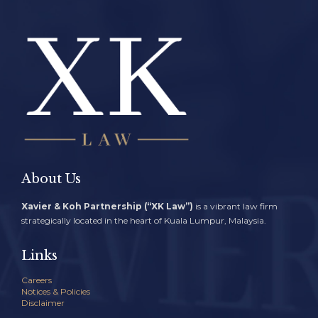
About Us
Xavier & Koh Partnership (“XK Law”)
is a vibrant law firm
strategically located in the heart of Kuala Lumpur, Malaysia.
Links
Careers
Notices & Policies
Disclaimer