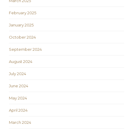
March 2025
February 2025
January 2025
October 2024
September 2024
August 2024
July 2024
June 2024
May 2024
April 2024
March 2024