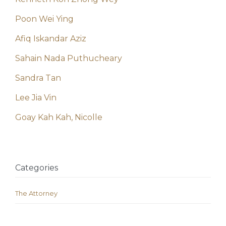
Poon Wei Ying
Afiq Iskandar Aziz
Sahain Nada Puthucheary
Sandra Tan
Lee Jia Vin
Goay Kah Kah, Nicolle
Categories
The Attorney