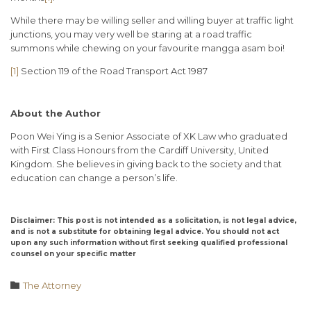
While there may be willing seller and willing buyer at traffic light
junctions, you may very well be staring at a road traffic
summons while chewing on your favourite mangga asam boi!
[1]
Section 119 of the Road Transport Act 1987
About the Author
Poon Wei Ying is a Senior Associate of XK Law who graduated
with First Class Honours from the Cardiff University, United
Kingdom. She believes in giving back to the society and that
education can change a person’s life.
Disclaimer: This post is not intended as a solicitation, is not legal advice,
and is not a substitute for obtaining legal advice. You should not act
upon any such information without first seeking qualified professional
counsel on your specific matter
Category

The Attorney