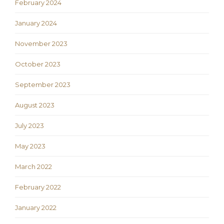
February 2024
January 2024
November 2023
October 2023
September 2023
August 2023
July 2023
May 2023
March 2022
February 2022
January 2022