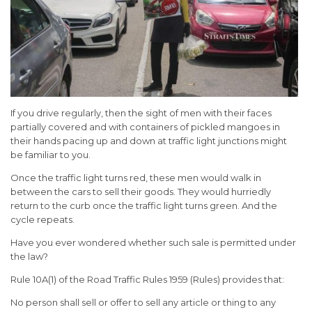
If you drive regularly, then the sight of men with their faces
partially covered and with containers of pickled mangoes in
their hands pacing up and down at traffic light junctions might
be familiar to you.
Once the traffic light turns red, these men would walk in
between the cars to sell their goods. They would hurriedly
return to the curb once the traffic light turns green. And the
cycle repeats.
Have you ever wondered whether such sale is permitted under
the law?
Rule 10A(1) of the Road Traffic Rules 1959 (Rules) provides that:
No person shall sell or offer to sell any article or thing to any