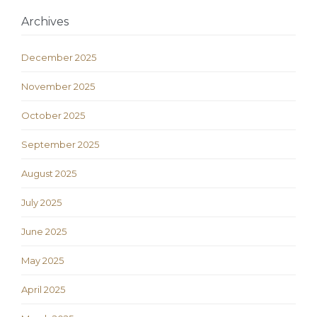
Archives
December 2025
November 2025
October 2025
September 2025
August 2025
July 2025
June 2025
May 2025
April 2025