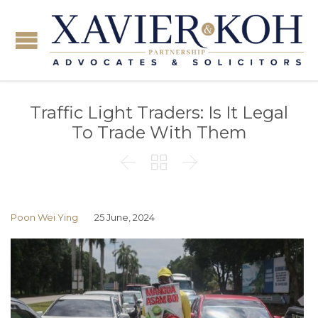
Traffic Light Traders: Is It Legal
To Trade With Them



Poon Wei Ying
25 June, 2024