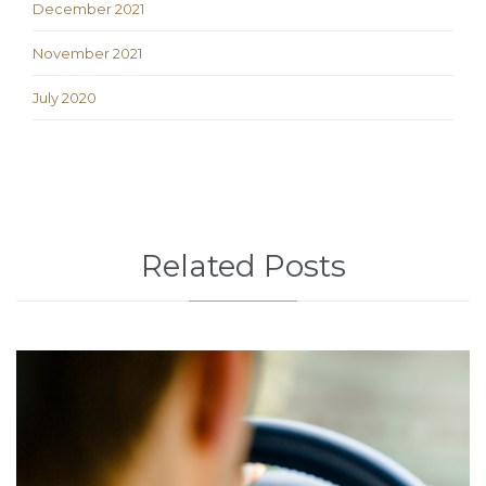
December 2021
November 2021
July 2020
Related Posts