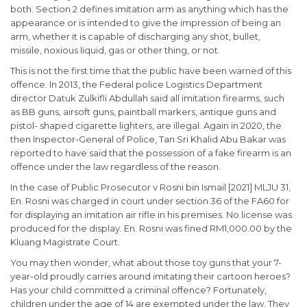
both. Section 2 defines imitation arm as anything which has the
appearance or is intended to give the impression of being an
arm, whether it is capable of discharging any shot, bullet,
missile, noxious liquid, gas or other thing, or not.
This is not the first time that the public have been warned of this
offence. In 2013, the Federal police Logistics Department
director Datuk Zulkifli Abdullah said all imitation firearms, such
as BB guns, airsoft guns, paintball markers, antique guns and
pistol- shaped cigarette lighters, are illegal. Again in 2020, the
then Inspector-General of Police, Tan Sri Khalid Abu Bakar was
reported to have said that the possession of a fake firearm is an
offence under the law regardless of the reason.
In the case of Public Prosecutor v Rosni bin Ismail [2021] MLJU 31,
En. Rosni was charged in court under section 36 of the FA60 for
for displaying an imitation air rifle in his premises. No license was
produced for the display. En. Rosni was fined RM1,000.00 by the
Kluang Magistrate Court.
You may then wonder, what about those toy guns that your 7-
year-old proudly carries around imitating their cartoon heroes?
Has your child committed a criminal offence? Fortunately,
children under the age of 14 are exempted under the law. They