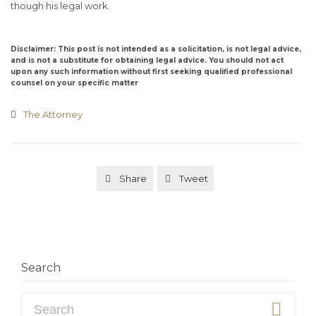
though his legal work.
Disclaimer: This post is not intended as a solicitation, is not legal advice,
and is not a substitute for obtaining legal advice. You should not act
upon any such information without first seeking qualified professional
counsel on your specific matter
Category
The Attorney

Share
Tweet


Search
Search for: