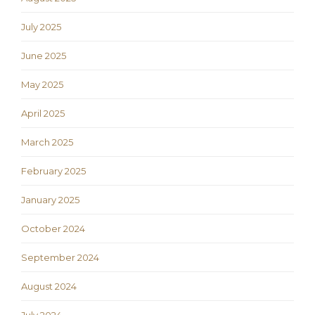
July 2025
June 2025
May 2025
April 2025
March 2025
February 2025
January 2025
October 2024
September 2024
August 2024