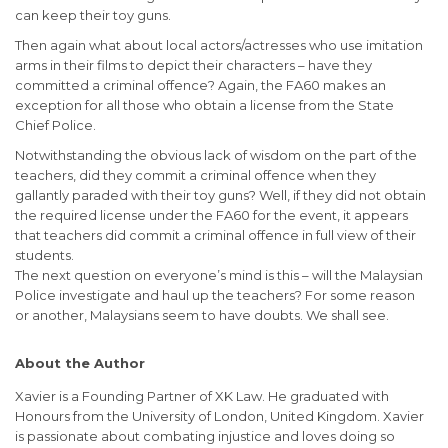
can keep their toy guns.
Then again what about local actors/actresses who use imitation
arms in their films to depict their characters – have they
committed a criminal offence? Again, the FA60 makes an
exception for all those who obtain a license from the State
Chief Police.
Notwithstanding the obvious lack of wisdom on the part of the
teachers, did they commit a criminal offence when they
gallantly paraded with their toy guns? Well, if they did not obtain
the required license under the FA60 for the event, it appears
that teachers did commit a criminal offence in full view of their
students.
The next question on everyone’s mind is this – will the Malaysian
Police investigate and haul up the teachers? For some reason
or another, Malaysians seem to have doubts. We shall see.
About the Author
Xavier is a Founding Partner of XK Law. He graduated with
Honours from the University of London, United Kingdom. Xavier
is passionate about combating injustice and loves doing so