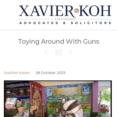
Toying Around With Guns



Joachim Xavier
28 October, 2023