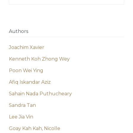
Authors
Joachim Xavier
Kenneth Koh Zhong Wey
Poon Wei Ying
Afiq Iskandar Aziz
Sahain Nada Puthucheary
Sandra Tan
Lee Jia Vin
Goay Kah Kah, Nicolle