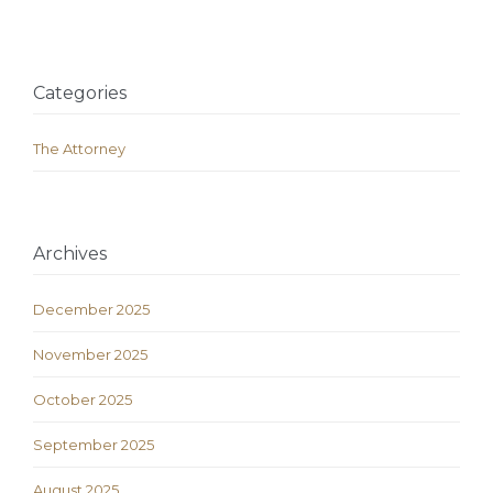
Categories
The Attorney
Archives
December 2025
November 2025
October 2025
September 2025
August 2025