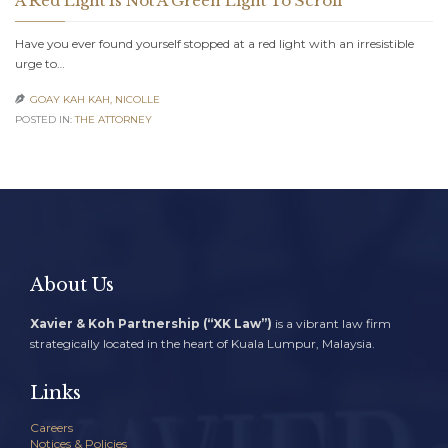
A Red Light Is Not A Green Light To Scroll
Have you ever found yourself stopped at a red light with an irresistible
urge to…
GOAY KAH KAH, NICOLLE

POSTED IN:
THE ATTORNEY
About Us
Xavier & Koh Partnership (“XK Law”)
is a vibrant law firm
strategically located in the heart of Kuala Lumpur, Malaysia.
Links
Careers
Notices & Policies