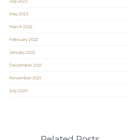
July 2023
May 2023
March 2022
February 2022
January 2022
December 2021
November 2021
July 2020
Related Posts