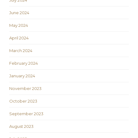
July 2024
June 2024
May 2024
April 2024
March 2024
February 2024
January 2024
November 2023
October 2023
September 2023
August 2023