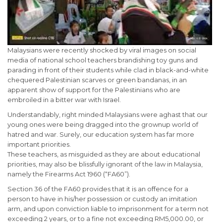
Malaysians were recently shocked by viral images on social
media of national school teachers brandishing toy guns and
parading in front of their students while clad in black-and-white
chequered Palestinian scarves or green bandanas, in an
apparent show of support for the Palestinians who are
embroiled in a bitter war with Israel.
Understandably, right minded Malaysians were aghast that our
young ones were being dragged into the grownup world of
hatred and war. Surely, our education system has far more
important priorities.
These teachers, as misguided as they are about educational
priorities, may also be blissfully ignorant of the law in Malaysia,
namely the Firearms Act 1960 (“FA60”).
Section 36 of the FA60 provides that it is an offence for a
person to have in his/her possession or custody an imitation
arm, and upon conviction liable to imprisonment for a term not
exceeding 2 years, or to a fine not exceeding RM5,000.00, or