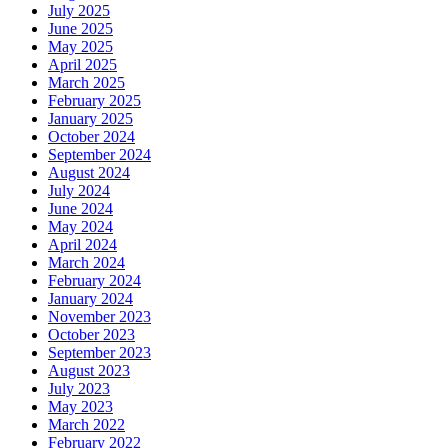
July 2025
June 2025
May 2025
April 2025
March 2025
February 2025
January 2025
October 2024
September 2024
August 2024
July 2024
June 2024
May 2024
April 2024
March 2024
February 2024
January 2024
November 2023
October 2023
September 2023
August 2023
July 2023
May 2023
March 2022
February 2022