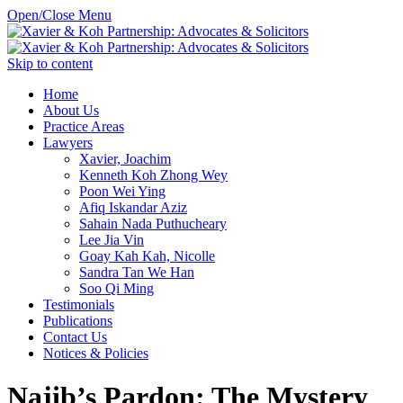
Open/Close Menu
Skip to content
Home
About Us
Practice Areas
Lawyers
Xavier, Joachim
Kenneth Koh Zhong Wey
Poon Wei Ying
Afiq Iskandar Aziz
Sahain Nada Puthucheary
Lee Jia Vin
Goay Kah Kah, Nicolle
Sandra Tan We Han
Soo Qi Ming
Testimonials
Publications
Contact Us
Notices & Policies
Najib’s Pardon: The Mystery