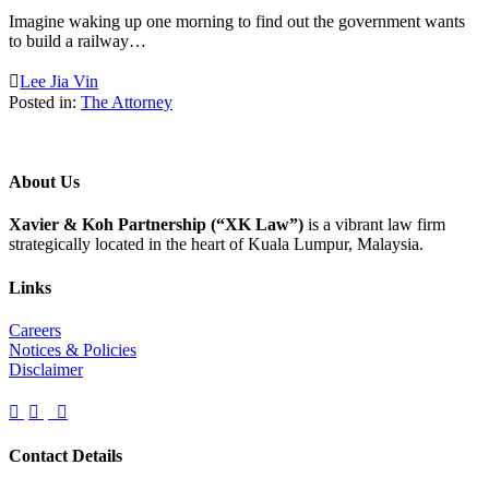
Imagine waking up one morning to find out the government wants
to build a railway…

Lee Jia Vin
Posted in:
The Attorney
About Us
Xavier & Koh Partnership (“XK Law”)
is a vibrant law firm
strategically located in the heart of Kuala Lumpur, Malaysia.
Links
Careers
Notices & Policies
Disclaimer



Contact Details