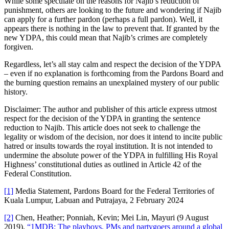
While some speculate on the reasons for Najib’s reduction of
punishment, others are looking to the future and wondering if Najib
can apply for a further pardon (perhaps a full pardon). Well, it
appears there is nothing in the law to prevent that. If granted by the
new YDPA, this could mean that Najib’s crimes are completely
forgiven.
Regardless, let’s all stay calm and respect the decision of the YDPA
– even if no explanation is forthcoming from the Pardons Board and
the burning question remains an unexplained mystery of our public
history.
Disclaimer: The author and publisher of this article express utmost
respect for the decision of the YDPA in granting the sentence
reduction to Najib. This article does not seek to challenge the
legality or wisdom of the decision, nor does it intend to incite public
hatred or insults towards the royal institution. It is not intended to
undermine the absolute power of the YDPA in fulfilling His Royal
Highness’ constitutional duties as outlined in Article 42 of the
Federal Constitution.
[1]
Media Statement, Pardons Board for the Federal Territories of
Kuala Lumpur, Labuan and Putrajaya, 2 February 2024
[2]
Chen, Heather; Ponniah, Kevin; Mei Lin, Mayuri (9 August
2019).
“1MDB: The playboys, PMs and partygoers around a global