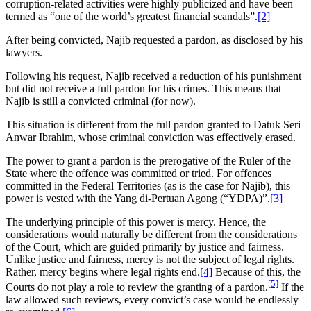
corruption-related activities were highly publicized and have been
termed as “one of the world’s greatest financial scandals”.
[2]
After being convicted, Najib requested a pardon, as disclosed by his
lawyers.
Following his request, Najib received a reduction of his punishment
but did not receive a full pardon for his crimes. This means that
Najib is still a convicted criminal (for now).
This situation is different from the full pardon granted to Datuk Seri
Anwar Ibrahim, whose criminal conviction was effectively erased.
The power to grant a pardon is the prerogative of the Ruler of the
State where the offence was committed or tried. For offences
committed in the Federal Territories (as is the case for Najib), this
power is vested with the Yang di-Pertuan Agong (“YDPA)”.
[3]
The underlying principle of this power is mercy. Hence, the
considerations would naturally be different from the considerations
of the Court, which are guided primarily by justice and fairness.
Unlike justice and fairness, mercy is not the subject of legal rights.
Rather, mercy begins where legal rights end.
[4]
Because of this, the
[5]
Courts do not play a role to review the granting of a pardon.
If the
law allowed such reviews, every convict’s case would be endlessly