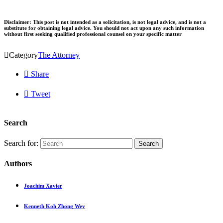
Disclaimer: This post is not intended as a solicitation, is not legal advice, and is not a
substitute for obtaining legal advice. You should not act upon any such information
without first seeking qualified professional counsel on your specific matter

Category
The Attorney

Share

Tweet
Search
Search for:
Authors
Joachim Xavier
Kenneth Koh Zhong Wey