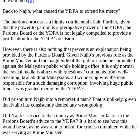
re-examined.
[6]
Back to Najib, what caused the YDPA to extend his mercy?
The pardons process is a highly confidential affair. Further, given
that the power to pardon is a prerogative power of the YDPA, the
Pardons Board or the YDPA is not legally compelled to provide a
justification for the YDPA’s decision.
However, there is also nothing that prevents an explanation being
provided by the Pardons Board. Given Najib’s previous role as the
Prime Minister and the magnitude of the public crime he committed
against the Malaysian public while holding office, it is only normal
that social media is abuzz with questions / comments from well-
meaning, law-abiding Malaysians, all wondering why the man
responsible for a such damaging corruption involving huge public
funds, was granted mercy by the YDPA?
Did prison turn Najib into a remorseful man? That is unlikely, given
that Najib has consistently denied any wrongdoing.
Did Najib’s service to the country as Prime Minister factor in the
Pardons Board’s advice to the YDPA? It is hard to see how this
would be so, as he was sent to prison for crimes committed while he
was serving as Prime Minister.