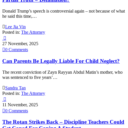
Donald Trump’s speech is controversial again – not because of what
he said this time,…

Lee Jia Vin
Posted in:
The Attorney

27 November, 2025

0
Comments
Can Parents Be Legally Liable For Child Neglect?
The recent conviction of Zayn Rayyan Abdul Matin’s mother, who
was sentenced to five years’…

Sandra Tan
Posted in:
The Attorney

11 November, 2025

0
Comments
The Rotan Strikes Back – Discipline Teachers Could