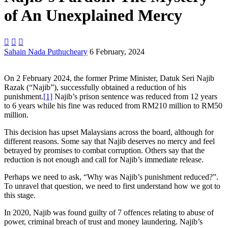
of An Unexplained Mercy



Sahain Nada Puthucheary
6 February, 2024
On 2 February 2024, the former Prime Minister, Datuk Seri Najib
Razak (“Najib”), successfully obtained a reduction of his
punishment.
[1]
Najib’s prison sentence was reduced from 12 years
to 6 years while his fine was reduced from RM210 million to RM50
million.
This decision has upset Malaysians across the board, although for
different reasons. Some say that Najib deserves no mercy and feel
betrayed by promises to combat corruption. Others say that the
reduction is not enough and call for Najib’s immediate release.
Perhaps we need to ask, “Why was Najib’s punishment reduced?”.
To unravel that question, we need to first understand how we got to
this stage.
In 2020, Najib was found guilty of 7 offences relating to abuse of
power, criminal breach of trust and money laundering. Najib’s