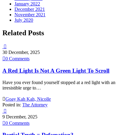
January 2022
December 2021
November 2021
July 2020
Related Posts

30 December, 2025

0
Comments
A Red Light Is Not A Green Light To Scroll
Have you ever found yourself stopped at a red light with an
irresistible urge to…

Goay Kah Kah, Nicolle
Posted in:
The Attorney

9 December, 2025

0
Comments
Partial Truth = Defamation?