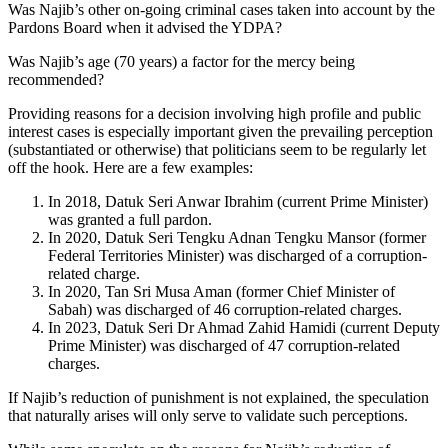
Was Najib’s other on-going criminal cases taken into account by the
Pardons Board when it advised the YDPA?
Was Najib’s age (70 years) a factor for the mercy being
recommended?
Providing reasons for a decision involving high profile and public
interest cases is especially important given the prevailing perception
(substantiated or otherwise) that politicians seem to be regularly let
off the hook. Here are a few examples:
In 2018, Datuk Seri Anwar Ibrahim (current Prime Minister)
was granted a full pardon.
In 2020, Datuk Seri Tengku Adnan Tengku Mansor (former
Federal Territories Minister) was discharged of a corruption-
related charge.
In 2020, Tan Sri Musa Aman (former Chief Minister of
Sabah) was discharged of 46 corruption-related charges.
In 2023, Datuk Seri Dr Ahmad Zahid Hamidi (current Deputy
Prime Minister) was discharged of 47 corruption-related
charges.
If Najib’s reduction of punishment is not explained, the speculation
that naturally arises will only serve to validate such perceptions.