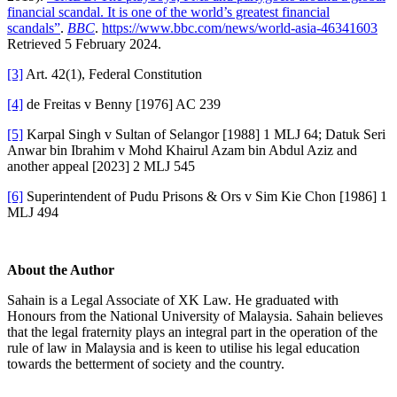
financial scandal. It is one of the world’s greatest financial
scandals”
.
BBC
.
https://www.bbc.com/news/world-asia-46341603
Retrieved 5 February 2024.
[3]
Art. 42(1), Federal Constitution
[4]
de Freitas v Benny [1976] AC 239
[5]
Karpal Singh v Sultan of Selangor [1988] 1 MLJ 64; Datuk Seri
Anwar bin Ibrahim v Mohd Khairul Azam bin Abdul Aziz and
another appeal [2023] 2 MLJ 545
[6]
Superintendent of Pudu Prisons & Ors v Sim Kie Chon [1986] 1
MLJ 494
About the Author
Sahain is a Legal Associate of XK Law. He graduated with
Honours from the National University of Malaysia. Sahain believes
that the legal fraternity plays an integral part in the operation of the
rule of law in Malaysia and is keen to utilise his legal education
towards the betterment of society and the country.