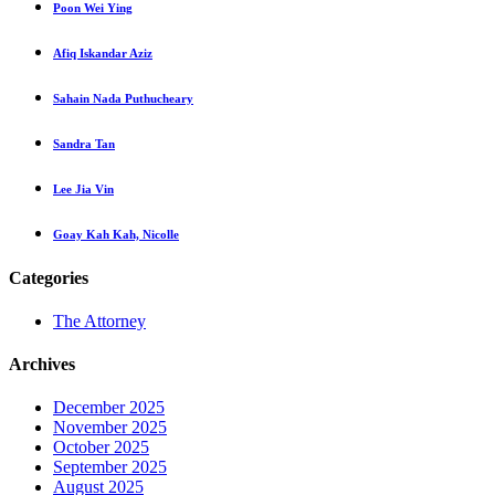
Poon Wei Ying
Afiq Iskandar Aziz
Sahain Nada Puthucheary
Sandra Tan
Lee Jia Vin
Goay Kah Kah, Nicolle
Categories
The Attorney
Archives
December 2025
November 2025
October 2025
September 2025
August 2025