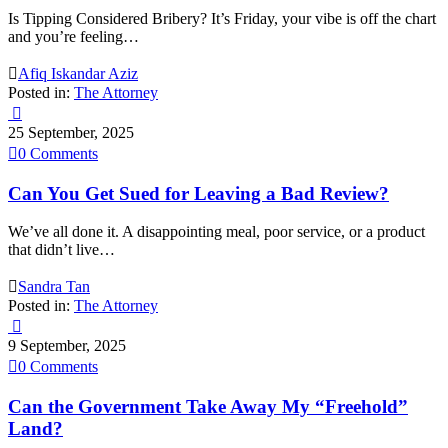
Is Tipping Considered Bribery? It’s Friday, your vibe is off the chart
and you’re feeling…

Afiq Iskandar Aziz
Posted in:
The Attorney

25 September, 2025

0
Comments
Can You Get Sued for Leaving a Bad Review?
We’ve all done it. A disappointing meal, poor service, or a product
that didn’t live…

Sandra Tan
Posted in:
The Attorney

9 September, 2025

0
Comments
Can the Government Take Away My “Freehold”
Land?