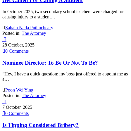
Get Caned For Caning A Student
In October 2025, two secondary school teachers were charged for
causing injury to a student…

Sahain Nada Puthucheary
Posted in:
The Attorney

28 October, 2025

0
Comments
Nominee Director: To Be Or Not To Be?
“Hey, I have a quick question: my boss just offered to appoint me as
a…

Poon Wei Ying
Posted in:
The Attorney

7 October, 2025

0
Comments
Is Tipping Considered Bribery?